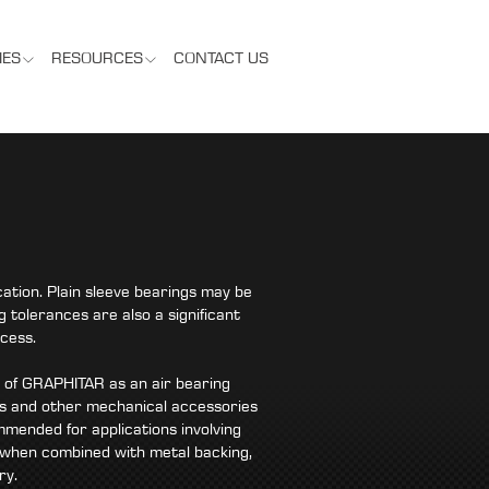
IES
RESOURCES
CONTACT US
ation. Plain sleeve bearings may be
 tolerances are also a significant
cess.
e of GRAPHITAR as an air bearing
ates and other mechanical accessories
mended for applications involving
 when combined with metal backing,
ry.