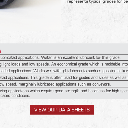
represents typical grades for be
VIEW OUR DATA SHEETS