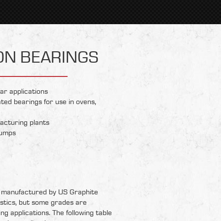
ON BEARINGS
ar applications
ted bearings for use in ovens,
acturing plants
pumps
 manufactured by US Graphite
stics, but some grades are
ing applications. The following table