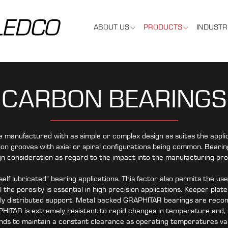
ABOUT US
PRODUCTS
INDUSTR
CARBON BEARINGS
anufactured with as simple or complex design as suites the applic
ion grooves with axial or spiral configurations being common. Bearing
gn consideration as regard to the impact into the manufacturing pro
elf lubricated” bearing applications. This factor also permits the us
l the porosity is essential in high precision applications. Keeper pl
ly distributed support. Metal backed GRAPHITAR bearings are recom
HITAR is extremely resistant to rapid changes in temperature and,
nds to maintain a constant clearance as operating temperatures va