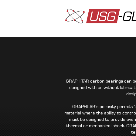
GRAPHITAR carbon bearings can be m
designed with or without lubricat
desi
GRAPHITAR’s porosity permits “s
material where the ability to contro
must be designed to provide even
thermal or mechanical shock. GRAP
te