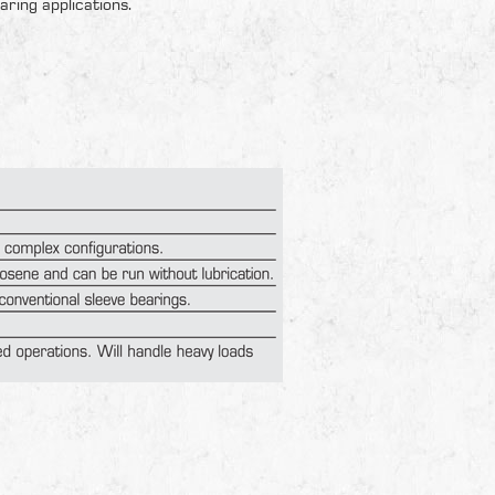
aring applications.