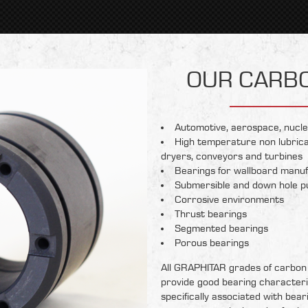
OUR CARB
Automotive, aerospace, nucle
High temperature non lubrica
dryers, conveyors and turbines
Bearings for wallboard manuf
Submersible and down hole 
Corrosive environments
Thrust bearings
Segmented bearings
Porous bearings
All GRAPHITAR grades of carbon
provide good bearing characteri
specifically associated with bear