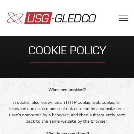
COOKIE POLICY
What are cookies?
A cookie, also known as an HTTP cookie, web cookie, or
browser cookie, is a piece of data stored by a website on a
user’s computer by a browser, and then subsequently sent
back to the same website by the browser.