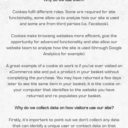
Why do we use them?
Cookies fulfil different roles. Some are required for site
functionality, some allow us to analyse how our site is used
and some are from third parties (i.e. Facebook).
Cookies make browsing websites more efficient, give the
opportunity for advanced functionality and also allow our
website team to analyse how the site is used (through Google
Analytics for example).
A great example of a cookie at work is if you’ve ever visited an
eCommerce site and put a product in your basket without
completing the purchase. You may have returned a few days
later to see the same item in your basket; it is the cookie on
your computer that identifies to the website you have
returned and re-populates your basket.
Why do we collect data on how visitors use our site?
Firstly, it’s important to point out we don’t collect any data
that can identify a unique user or contact data on that