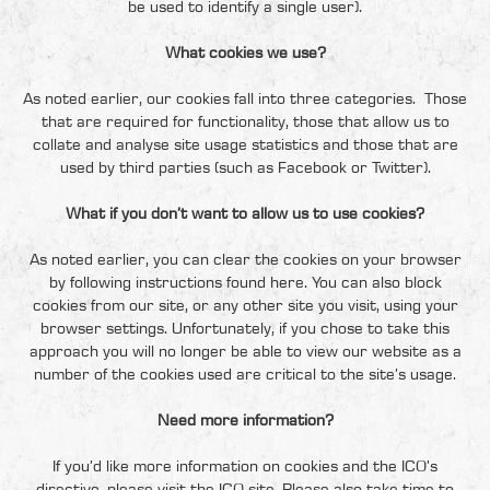
be used to identify a single user).
What cookies we use?
As noted earlier, our cookies fall into three categories. Those
that are required for functionality, those that allow us to
collate and analyse site usage statistics and those that are
used by third parties (such as Facebook or Twitter).
What if you don’t want to allow us to use cookies?
As noted earlier, you can clear the cookies on your browser
by following instructions
found here
. You can also block
cookies from our site, or any other site you visit, using your
browser settings. Unfortunately, if you chose to take this
approach you will no longer be able to view our website as a
number of the cookies used are critical to the site’s usage.
Need more information?
If you’d like more information on cookies and the ICO’s