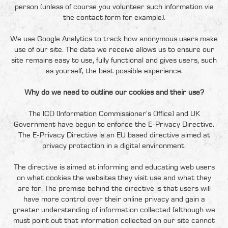
person (unless of course you volunteer such information via
the contact form for example).
We use Google Analytics to track how anonymous users make
use of our site. The data we receive allows us to ensure our
site remains easy to use, fully functional and gives users, such
as yourself, the best possible experience.
Why do we need to outline our cookies and their use?
The ICO (Information Commissioner’s Office) and UK
Government have begun to enforce the E-Privacy Directive.
The E-Privacy Directive is an EU based directive aimed at
privacy protection in a digital environment.
The directive is aimed at informing and educating web users
on what cookies the websites they visit use and what they
are for. The premise behind the directive is that users will
have more control over their online privacy and gain a
greater understanding of information collected (although we
must point out that information collected on our site cannot