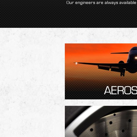
Our engineers are always available