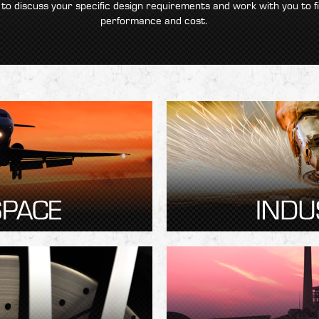
 to discuss your specific design requirements and work with you to f
performance and cost.