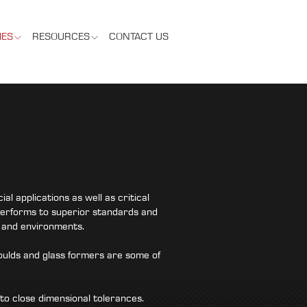
IES
RESOURCES
CONTACT US
 applications as well as critical
erforms to superior standards and
s and environments.
oulds and glass formers are some of
o close dimensional tolerances.