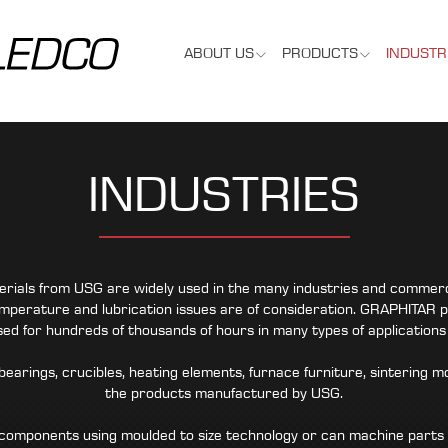
ABOUT US
PRODUCTS
INDUSTR
INDUSTRIES
als from USG are widely used in the many industries and commercial
perature and lubrication issues are of consideration. GRAPHITAR p
used for hundreds of thousands of hours in many types of application
earings, crucibles, heating elements, furnace furniture, sintering m
the products manufactured by USG.
omponents using moulded to size technology or can machine parts t