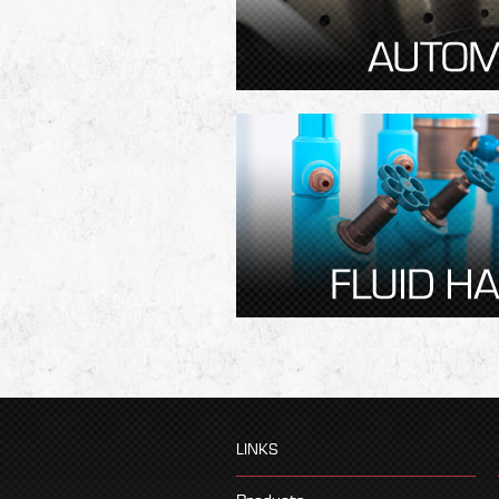
LINKS