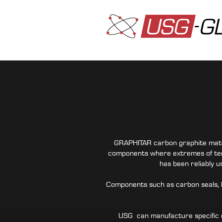
GRAPHITAR carbon graphite materi
components where extremes of tem
has been reliably 
Components such as carbon seals, b
USG can manufacture specific c