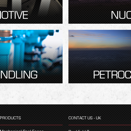
PRODUCTS
CONTACT US - UK