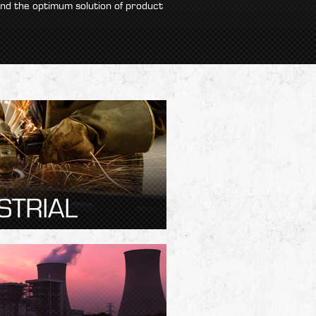
ind the optimum solution of product