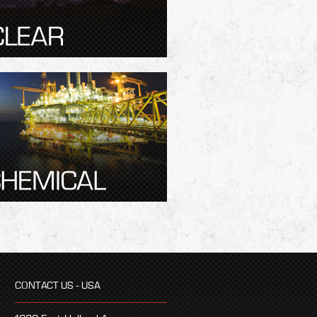
CONTACT US - USA