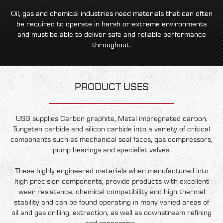
Oil, gas and chemical industries need materials that can often
be required to operate in harsh or extreme environments
and must be able to deliver safe and reliable performance
throughout.
PRODUCT USES
USG supplies Carbon graphite, Metal impregnated carbon,
Tungsten carbide and silicon carbide into a variety of critical
components such as mechanical seal faces, gas compressors,
pump bearings and specialist valves.
These highly engineered materials when manufactured into
high precision components, provide products with excellent
wear resistance, chemical compatibility and high thermal
stability and can be found operating in many varied areas of
oil and gas drilling, extraction, as well as downstream refining