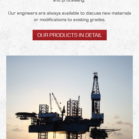
and processing.
Our engineers are always available to discuss new materials
or modifications to existing grades.
OUR PRODUCTS IN DETAIL