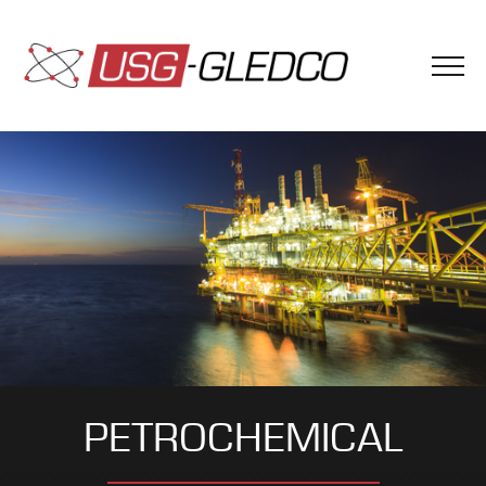
PETROCHEMICAL