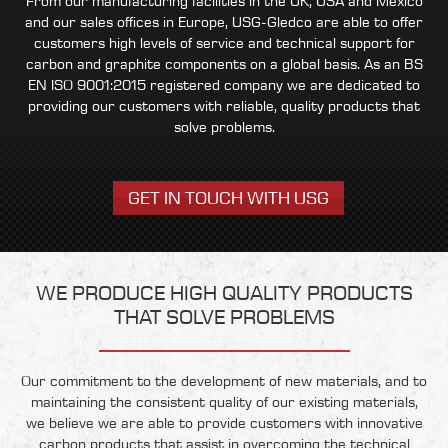
From our manufacturing facilities in the UK, USA and Mexico
and our sales offices in Europe, USG-Gledco are able to offer
customers high levels of service and technical support for
carbon and graphite components on a global basis. As an BS
EN ISO 9001:2015 registered company we are dedicated to
providing our customers with reliable, quality products that
solve problems.
GET IN TOUCH WITH USG
WE PRODUCE HIGH QUALITY PRODUCTS
THAT SOLVE PROBLEMS
Our commitment to the development of new materials, and to
maintaining the consistent quality of our existing materials,
we believe we are able to provide customers with innovative
carbon products that assist in overcoming the technical