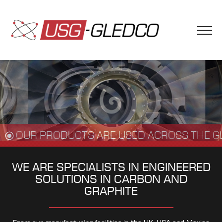
OUR PRODUCTS ARE USED ACROSS THE G
WE ARE SPECIALISTS IN ENGINEERED
SOLUTIONS IN CARBON AND
GRAPHITE